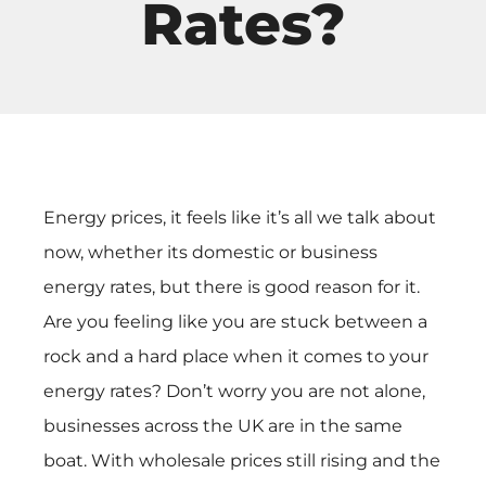
Rates?
Energy prices, it feels like it’s all we talk about
now, whether its domestic or business
energy rates, but there is good reason for it.
Are you feeling like you are stuck between a
rock and a hard place when it comes to your
energy rates? Don’t worry you are not alone,
businesses across the UK are in the same
boat. With wholesale prices still rising and the