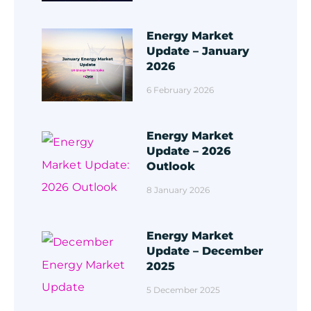
Energy Market
Update – January
2026
6 February 2026
Energy Market
Update – 2026
Outlook
8 January 2026
Energy Market
Update – December
2025
5 December 2025