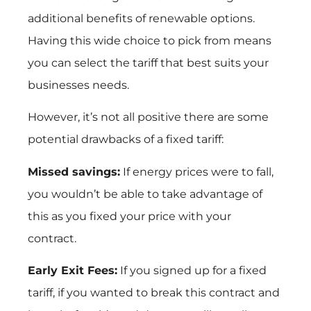
additional benefits of renewable options.
Having this wide choice to pick from means
you can select the tariff that best suits your
businesses needs.
However, it’s not all positive there are some
potential drawbacks of a fixed tariff:
Missed savings:
If energy prices were to fall,
you wouldn’t be able to take advantage of
this as you fixed your price with your
contract.
Early Exit Fees:
If you signed up for a fixed
tariff, if you wanted to break this contract and