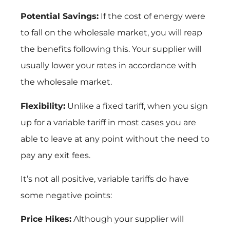
Potential Savings:
If the cost of energy were
to fall on the wholesale market, you will reap
the benefits following this. Your supplier will
usually lower your rates in accordance with
the wholesale market.
Flexibility:
Unlike a fixed tariff, when you sign
up for a variable tariff in most cases you are
able to leave at any point without the need to
pay any exit fees.
It’s not all positive, variable tariffs do have
some negative points:
Price Hikes:
Although your supplier will