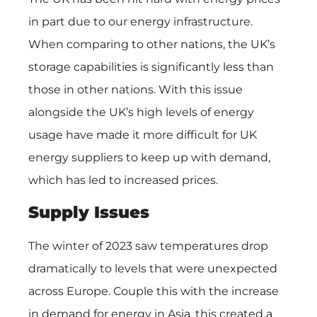
in part due to our energy infrastructure.
When comparing to other nations, the UK’s
storage capabilities is significantly less than
those in other nations. With this issue
alongside the UK’s high levels of energy
usage have made it more difficult for UK
energy suppliers to keep up with demand,
which has led to increased prices.
Supply Issues
The winter of 2023 saw temperatures drop
dramatically to levels that were unexpected
across Europe. Couple this with the increase
in demand for energy in Asia, this created a