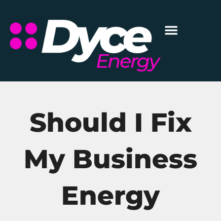
Should I Fix
My Business
Energy