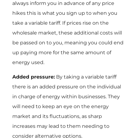
always inform you in advance of any price
hikes this is what you sign up to when you
take a variable tariff. If prices rise on the
wholesale market, these additional costs will
be passed on to you, meaning you could end
up paying more for the same amount of
energy used.
Added pressure:
By taking a variable tariff
there is an added pressure on the individual
in charge of energy within businesses. They
will need to keep an eye on the energy
market and its fluctuations, as sharp
increases may lead to them needing to
consider alternative options.