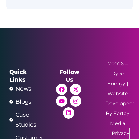
©2026 –
Quick
Follow
Dyce
Links
Us
Energy |
News
Website
Blogs
Developed:
By Fortay
Case
Media
Studies
Privacy
Customer