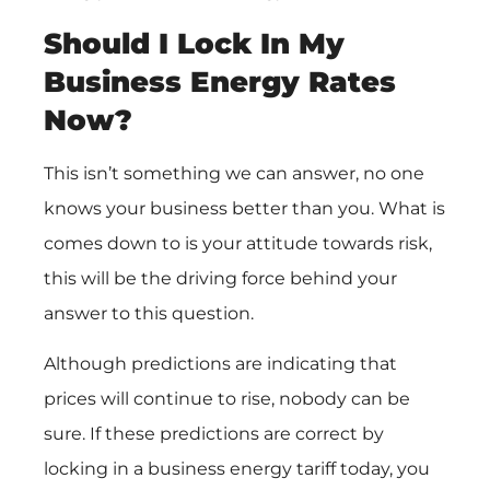
Should I Lock In My
Business Energy Rates
Now?
This isn’t something we can answer, no one
knows your business better than you. What is
comes down to is your attitude towards risk,
this will be the driving force behind your
answer to this question.
Although predictions are indicating that
prices will continue to rise, nobody can be
sure. If these predictions are correct by
locking in a business energy tariff today, you