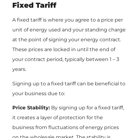
Fixed Tariff
A fixed tariff is where you agree to a price per
unit of energy used and your standing charge
at the point of signing your energy contract.
These prices are locked in until the end of
your contract period, typically between 1 – 3
years.
Signing up to a fixed tariff can be beneficial to
your business due to:
Price Stability:
By signing up for a fixed tariff,
it creates a layer of protection for the
business from fluctuations of energy prices
on the wholesale market. The stability is