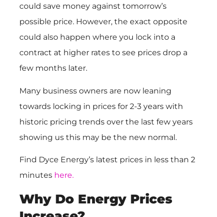
could save money against tomorrow’s
possible price. However, the exact opposite
could also happen where you lock into a
contract at higher rates to see prices drop a
few months later.
Many business owners are now leaning
towards locking in prices for 2-3 years with
historic pricing trends over the last few years
showing us this may be the new normal.
Find Dyce Energy’s latest prices in less than 2
minutes
here.
Why Do Energy Prices
Increase?