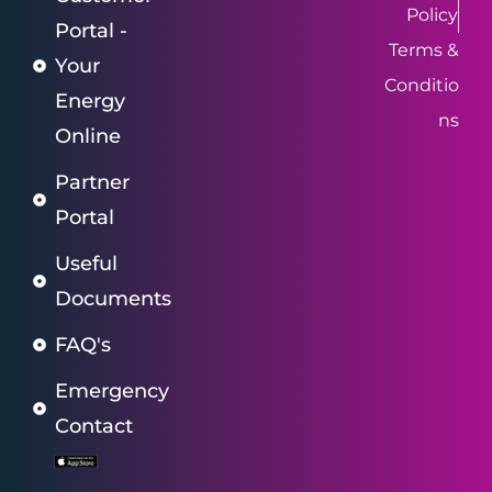
Policy
Portal -
Terms &
Your
Conditio
Energy
ns
Online
Partner
Portal
Useful
Documents
FAQ's
Emergency
Contact