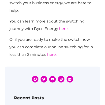
switch your business energy, we are here to
help.
You can learn more about the switching
journey with Dyce Energy
here.
Or if you are ready to make the switch now,
you can complete our online switching for in
less than 2 minutes
here.
Recent Posts