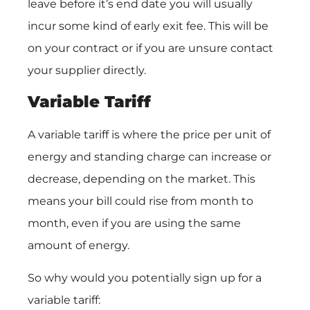
leave before it’s end date you will usually
incur some kind of early exit fee. This will be
on your contract or if you are unsure contact
your supplier directly.
Variable Tariff
A variable tariff is where the price per unit of
energy and standing charge can increase or
decrease, depending on the market. This
means your bill could rise from month to
month, even if you are using the same
amount of energy.
So why would you potentially sign up for a
variable tariff: