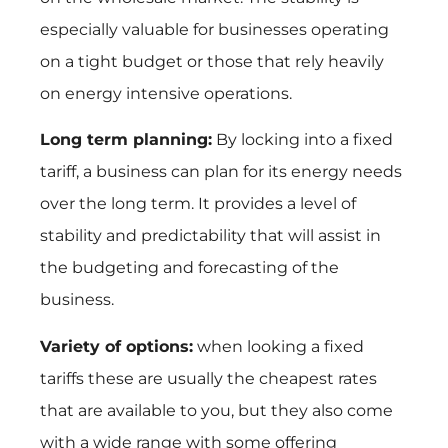
especially valuable for businesses operating
on a tight budget or those that rely heavily
on energy intensive operations.
Long term planning:
By locking into a fixed
tariff, a business can plan for its energy needs
over the long term. It provides a level of
stability and predictability that will assist in
the budgeting and forecasting of the
business.
Variety of options:
when looking a fixed
tariffs these are usually the cheapest rates
that are available to you, but they also come
with a wide range with some offering