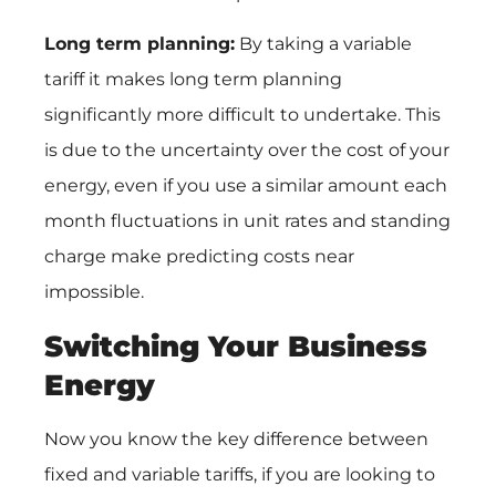
Long term planning:
By taking a variable
tariff it makes long term planning
significantly more difficult to undertake. This
is due to the uncertainty over the cost of your
energy, even if you use a similar amount each
month fluctuations in unit rates and standing
charge make predicting costs near
impossible.
Switching Your Business
Energy
Now you know the key difference between
fixed and variable tariffs, if you are looking to