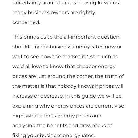
uncertainty around prices moving forwards
many business owners are rightly
concerned.
This brings us to the all-important question,
should I fix my business energy rates now or
wait to see how the market is? As much as
we’d all love to know that cheaper energy
prices are just around the corner, the truth of
the matter is that nobody knows if prices will
increase or decrease. In this guide we will be
explaining why energy prices are currently so
high, what affects energy prices and
analysing the benefits and drawbacks of
fixing your business energy rates.