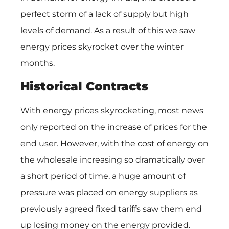
perfect storm of a lack of supply but high
levels of demand. As a result of this we saw
energy prices skyrocket over the winter
months.
Historical Contracts
With energy prices skyrocketing, most news
only reported on the increase of prices for the
end user. However, with the cost of energy on
the wholesale increasing so dramatically over
a short period of time, a huge amount of
pressure was placed on energy suppliers as
previously agreed fixed tariffs saw them end
up losing money on the energy provided.