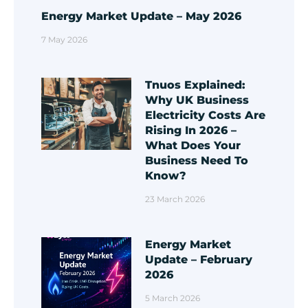
Energy Market Update – May 2026
7 May 2026
Tnuos Explained:
Why UK Business
Electricity Costs Are
Rising In 2026 –
What Does Your
Business Need To
Know?
23 March 2026
Energy Market
Update – February
2026
5 March 2026