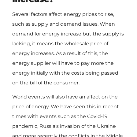
Several factors affect energy prices to rise,
such as supply and demand issues. When
demand for energy increase but the supply is
lacking, it means the wholesale price of
energy increases. As a result of this, the
energy supplier will have to pay more the
energy initially with the costs being passed
on the bill of the consumer.
World events will also have an affect on the
price of energy. We have seen this in recent
times with events such as the Covid-19
pandemic, Russia’s invasion of the Ukraine
and more recently the conflicts in the Middle