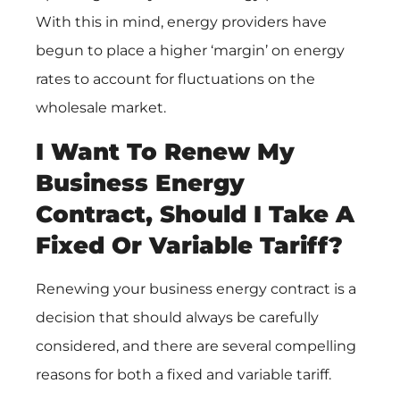
With this in mind, energy providers have
begun to place a higher ‘margin’ on energy
rates to account for fluctuations on the
wholesale market.
I Want To Renew My
Business Energy
Contract, Should I Take A
Fixed Or Variable Tariff?
Renewing your business energy contract is a
decision that should always be carefully
considered, and there are several compelling
reasons for both a fixed and variable tariff.