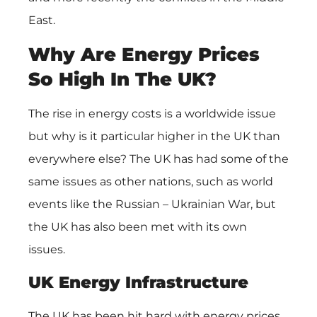
East.
Why Are Energy Prices
So High In The UK?
The rise in energy costs is a worldwide issue
but why is it particular higher in the UK than
everywhere else? The UK has had some of the
same issues as other nations, such as world
events like the Russian – Ukrainian War, but
the UK has also been met with its own
issues.
UK Energy Infrastructure
The UK has been hit hard with energy prices