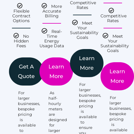
Competitive
More
Rates
Flexible
Accurate
Contract
Billing
Competitive
Options
Rates
Meet
Your
Real-
Sustainability
No
Time
Meet
Goals
Hidden
Energy
Your
Fees
Usage Data
Sustainability
Goals
Learn
Get A
Learn
More
Learn
Quote
More
More
For
larger
For
As
businesses,
For
larger
half-
bespoke
larger
businesses,
hourly
pricing
businesses,
bespoke
meters
is
bespoke
pricing
are
available
pricing
is
designed
to
is
available
for
ensure
available
to
larger
you