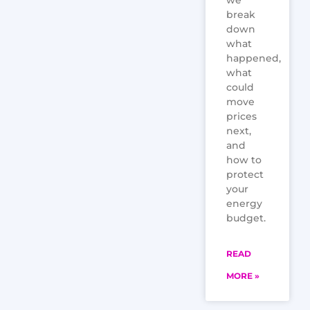
we
break
down
what
happened,
what
could
move
prices
next,
and
how to
protect
your
energy
budget.
READ
MORE »