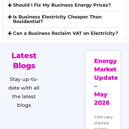
Should I Fix My Business Energy Prices?
Is Business Electricity Cheaper Than
Residential?
Can a Business Reclaim VAT on Electricity?
Latest
Energy
Blogs
Market
Update
Stay up-to-
–
date with all
May
the latest
2026
blogs
February
started