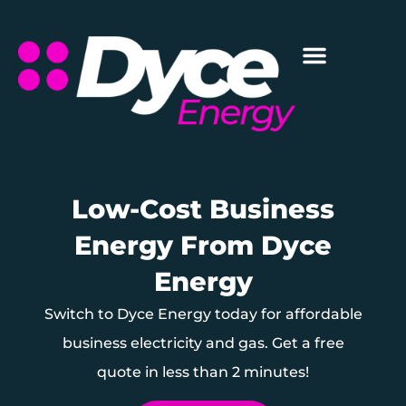
Low-Cost Business
Energy From Dyce
Energy
Switch to Dyce Energy today for affordable
business electricity and gas. Get a free
quote in less than 2 minutes!