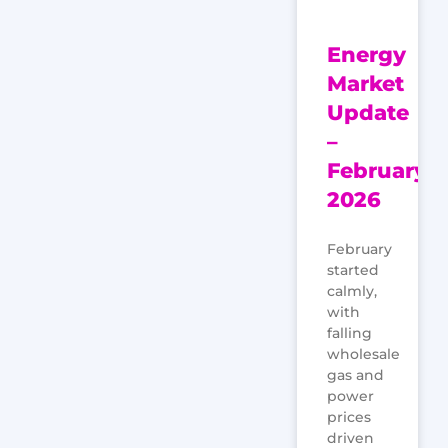
Energy
Market
Update
–
February
2026
February
started
calmly,
with
falling
wholesale
gas and
power
prices
driven