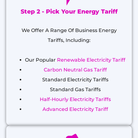
Step 2 - Pick Your Energy Tariff
We Offer A Range Of Business Energy
Tariffs, Including:
Our Popular
Renewable Electricity Tariff
Carbon Neutral Gas Tariff
Standard Electricity Tariffs
Standard Gas Tariffs
Half-Hourly Electricity Tariffs
Advanced Electricity Tariff