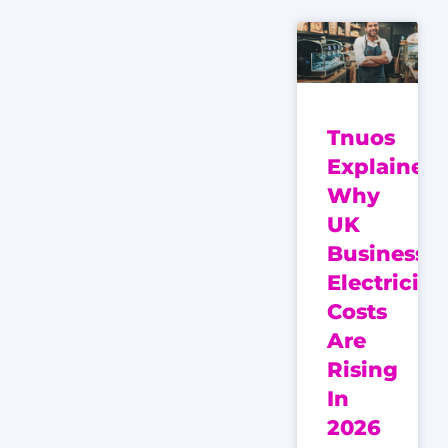
Tnuos
Explained:
Why
UK
Business
Electricity
Costs
Are
Rising
In
2026