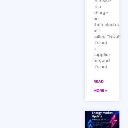
increase
in a
charge
on
their electricity
bill
called TNUoS.
It’s not
a
supplier
fee, and
it’s not
READ
MORE »