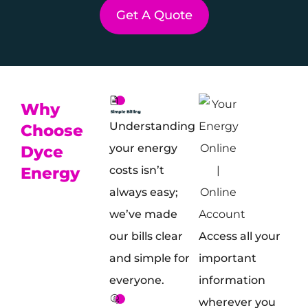
Get A Quote
Why
Understanding
Choose
your energy
Dyce
Energy
costs isn’t
always easy;
we’ve made
Access all your
our bills clear
important
and simple for
information
everyone.
wherever you