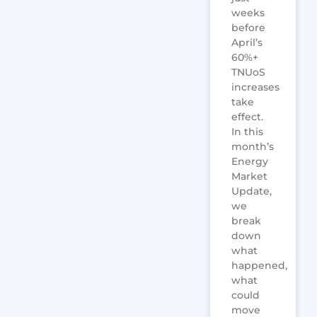
weeks
before
April’s
60%+
TNUoS
increases
take
effect.
In this
month’s
Energy
Market
Update,
we
break
down
what
happened,
what
could
move