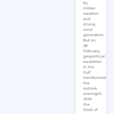
by
milder
weather
and
strong
wind
generation.
But on
28
February,
geopolitical
escalation
in the
Gulf
transformed
the
outlook
overnight.
With
the
Strait of