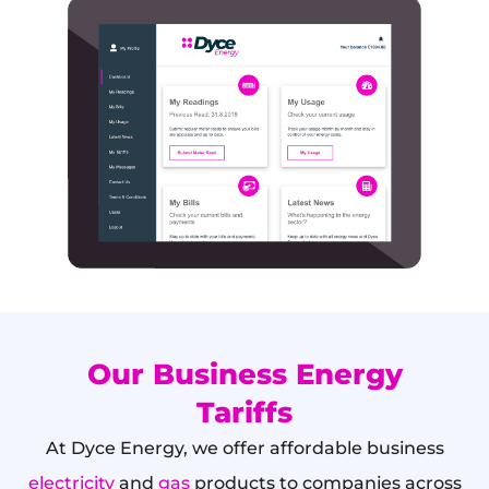
Our Business Energy
Tariffs
At Dyce Energy, we offer affordable business
electricity
and
gas
products to companies across