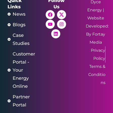
Quick
Follow
Dyce
Links
Us
Energy |
News
Website
Blogs
Developed:
By Fortay
Case
Media
Studies
Privacy
Customer
Policy
Portal -
Terms &
Your
Conditio
Energy
ns
Online
Partner
Portal