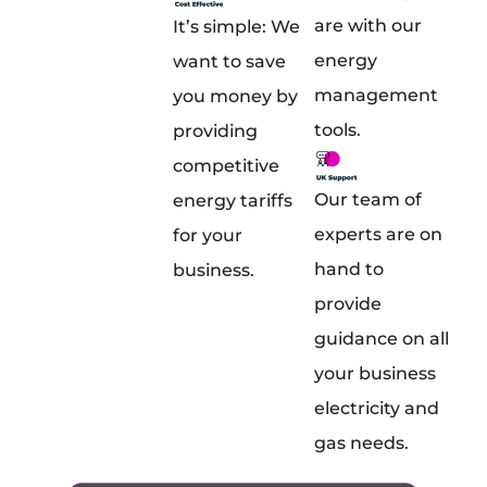
are with our
It’s simple: We
energy
want to save
management
you money by
tools.
providing
competitive
Our team of
energy tariffs
experts are on
for your
hand to
business.
provide
guidance on all
your business
electricity and
gas needs.