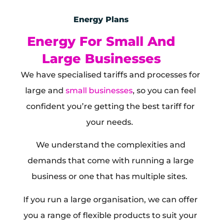
Energy Plans
Energy For Small And
Large Businesses
We have specialised tariffs and processes for
large and
small businesses
, so you can feel
confident you’re getting the best tariff for
your needs.
We understand the complexities and
demands that come with running a large
business or one that has multiple sites.
If you run a large organisation, we can offer
you a range of flexible products to suit your