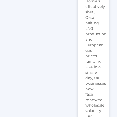
Hormuz
effectively
shut,
Qatar
halting
LNG
production
and
European
gas
prices
jumping
25% in a
single
day, UK
businesses
now
face
renewed
wholesale
volatility
just