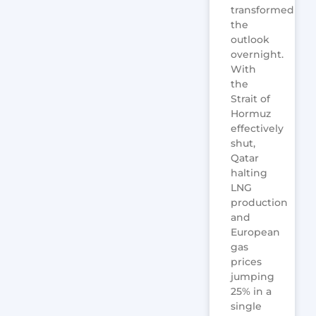
transformed
the
outlook
overnight.
With
the
Strait of
Hormuz
effectively
shut,
Qatar
halting
LNG
production
and
European
gas
prices
jumping
25% in a
single