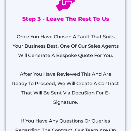
Step 3 - Leave The Rest To Us
Once You Have Chosen A Tariff That Suits
Your Business Best, One Of Our Sales Agents
Will Generate A Bespoke Quote For You.
After You Have Reviewed This And Are
Ready To Proceed, We Will Create A Contract
That Will Be Sent Via DocuSign For E-
Signature.
If You Have Any Questions Or Queries
Regarding The Contract, Our Team Are On