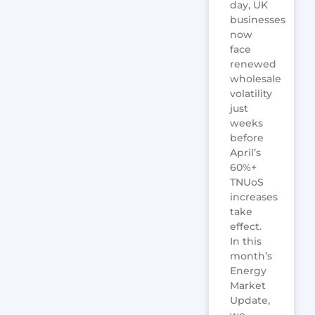
day, UK
businesses
now
face
renewed
wholesale
volatility
just
weeks
before
April’s
60%+
TNUoS
increases
take
effect.
In this
month’s
Energy
Market
Update,