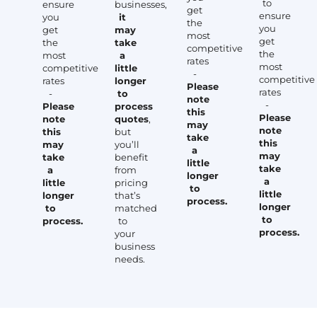
to
ensure
businesses,
get
ensure
you
it
the
you
get
may
most
get
the
take
competitive
the
most
a
rates
most
competitive
little
-
competitive
rates
longer
Please
rates
-
to
note
-
Please
process
this
Please
note
quotes
,
may
note
this
but
take
this
may
you’ll
a
may
take
benefit
little
take
a
from
longer
a
little
pricing
to
little
longer
that’s
process.
longer
to
matched
to
process.
to
process.
your
business
needs.