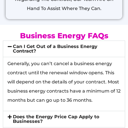
Hand To Assist Where They Can.
Business Energy FAQs
Can I Get Out of a Business Energy
Contract?
Generally, you can’t cancel a business energy
contract until the renewal window opens. This
will depend on the details of your contract. Most
business energy contracts have a minimum of 12
months but can go up to 36 months.
Does the Energy Price Cap Apply to
Businesses?