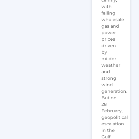
calmly,
with
falling
wholesale
gas and
power
prices
driven
by
milder
weather
and
strong
wind
generation.
But on
28
February,
geopolitical
escalation
in the
Gulf