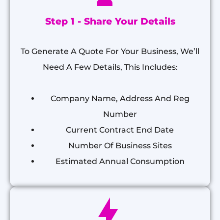
Step 1 - Share Your Details
To Generate A Quote For Your Business, We’ll
Need A Few Details, This Includes:
Company Name, Address And Reg
Number
Current Contract End Date
Number Of Business Sites
Estimated Annual Consumption