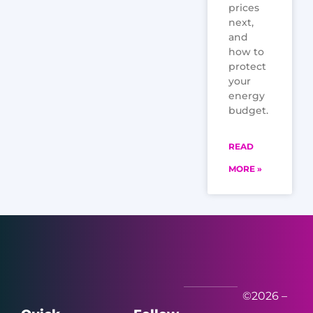
prices
next,
and
how to
protect
your
energy
budget.
READ
MORE »
©2026 –