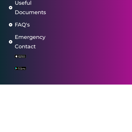
Useful
Documents
FAQ's
Emergency
Contact