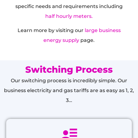
specific needs and requirements including
half hourly meters.
Learn more by visiting our
large business
energy supply
page.
Switching Process
Our switching process is incredibly simple. Our
business electricity and gas tariffs are as easy as 1, 2,
3…