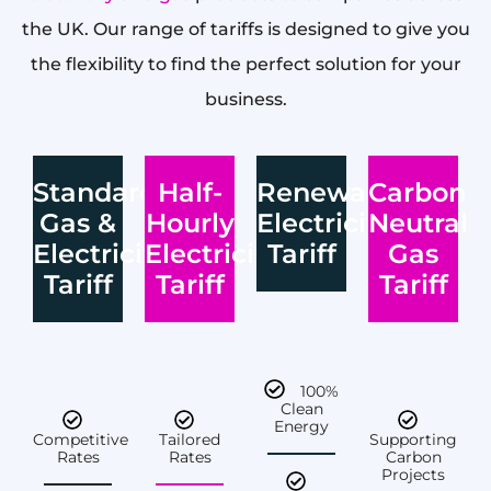
the UK. Our range of tariffs is designed to give you
the flexibility to find the perfect solution for your
business.
Standard
Half-
Renewable
Carbon
Gas &
Hourly
Electricity
Neutral
Electricity
Electricity
Tariff
Gas
Tariff
Tariff
Tariff
100%
Clean
Energy
Competitive
Tailored
Supporting
Rates
Rates
Carbon
Projects