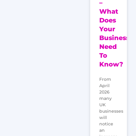
–
What
Does
Your
Business
Need
To
Know?
From
April
2026
many
UK
businesses
will
notice
an