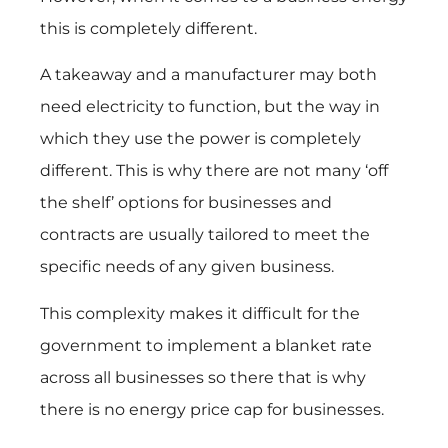
this is completely different.
A takeaway and a manufacturer may both
need electricity to function, but the way in
which they use the power is completely
different. This is why there are not many ‘off
the shelf’ options for businesses and
contracts are usually tailored to meet the
specific needs of any given business.
This complexity makes it difficult for the
government to implement a blanket rate
across all businesses so there that is why
there is no energy price cap for businesses.