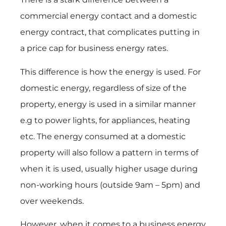
commercial energy contact and a domestic
energy contract, that complicates putting in
a price cap for business energy rates.
This difference is how the energy is used. For
domestic energy, regardless of size of the
property, energy is used in a similar manner
e.g to power lights, for appliances, heating
etc. The energy consumed at a domestic
property will also follow a pattern in terms of
when it is used, usually higher usage during
non-working hours (outside 9am – 5pm) and
over weekends.
However, when it comes to a business energy