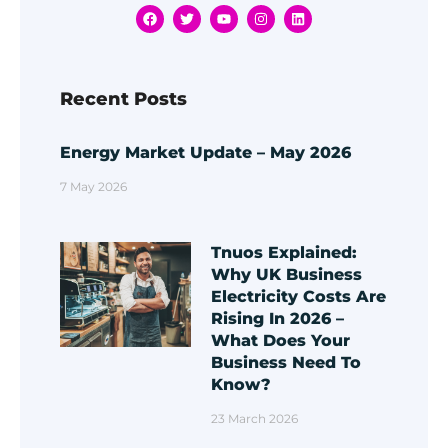
Recent Posts
Energy Market Update – May 2026
7 May 2026
Tnuos Explained:
Why UK Business
Electricity Costs Are
Rising In 2026 –
What Does Your
Business Need To
Know?
23 March 2026