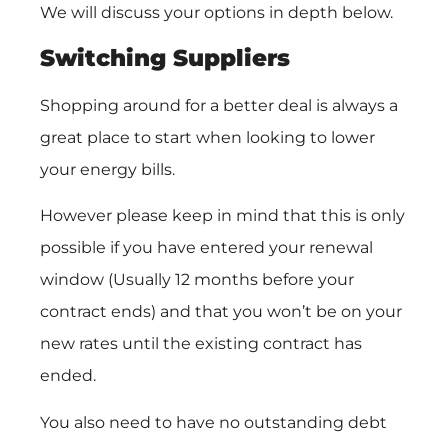
We will discuss your options in depth below.
Switching Suppliers
Shopping around for a better deal is always a
great place to start when looking to lower
your energy bills.
However please keep in mind that this is only
possible if you have entered your renewal
window (Usually 12 months before your
contract ends) and that you won’t be on your
new rates until the existing contract has
ended.
You also need to have no outstanding debt