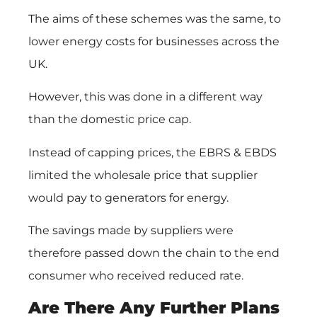
The aims of these schemes was the same, to
lower energy costs for businesses across the
UK.
However, this was done in a different way
than the domestic price cap.
Instead of capping prices, the EBRS & EBDS
limited the wholesale price that supplier
would pay to generators for energy.
The savings made by suppliers were
therefore passed down the chain to the end
consumer who received reduced rate.
Are There Any Further Plans