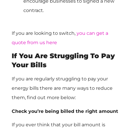
encourage businesses to signed a new
contract.
If you are looking to switch,
you can get a
quote from us here
If You Are Struggling To Pay
Your Bills
If you are regularly struggling to pay your
energy bills there are many ways to reduce
them, find out more below:
Check you’re being billed the right amount
If you ever think that your bill amount is