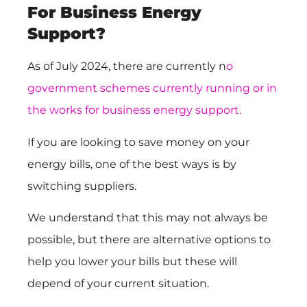
For Business Energy
Support?
As of July 2024, there are currently n
o
government schemes currently running or in
the works for business energy support.
If you are looking to save money on your
energy bills, one of the best ways is by
switching suppliers.
We understand that this may not always be
possible, but there are alternative options to
help you lower your bills but these will
depend of your current situation.