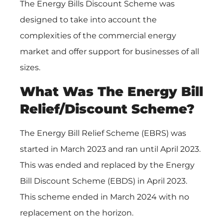
The Energy Bills Discount Scheme was
designed to take into account the
complexities of the commercial energy
market and offer support for businesses of all
sizes.
What Was The Energy Bill
Relief/Discount Scheme?
The Energy Bill Relief Scheme (EBRS) was
started in March 2023 and ran until April 2023.
This was ended and replaced by the Energy
Bill Discount Scheme (EBDS) in April 2023.
This scheme ended in March 2024 with no
replacement on the horizon.