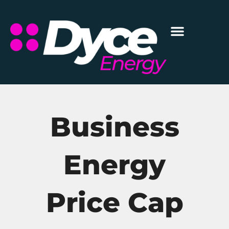
Business
Energy
Price Cap