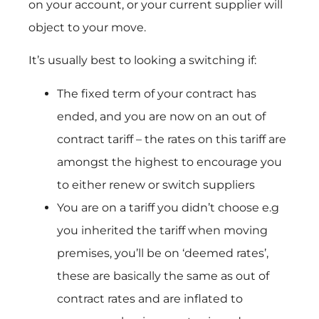
on your account, or your current supplier will
object to your move.
It’s usually best to looking a switching if:
The fixed term of your contract has
ended, and you are now on an out of
contract tariff – the rates on this tariff are
amongst the highest to encourage you
to either renew or switch suppliers
You are on a tariff you didn’t choose e.g
you inherited the tariff when moving
premises, you’ll be on ‘deemed rates’,
these are basically the same as out of
contract rates and are inflated to