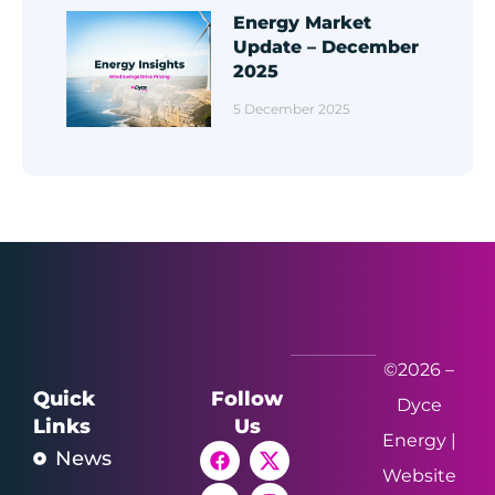
Energy Market
Update – December
2025
5 December 2025
©2026 –
Quick
Follow
Dyce
Links
Us
Energy |
News
Website