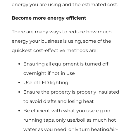
energy you are using and the estimated cost.
Become more energy efficient
There are many ways to reduce how much
energy your business is using, some of the
quickest cost-effective methods are:
Ensuring all equipment is turned off
overnight if not in use
Use of LED lighting
Ensure the property is properly insulated
to avoid drafts and losing heat
Be efficient with what you use e.g no
running taps, only use/boil as much hot
water as you need, only turn heating/air-