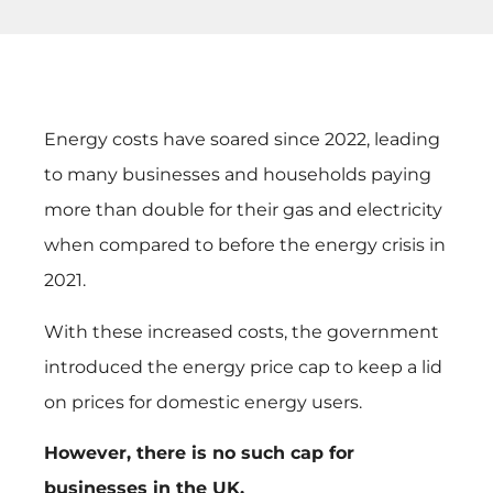
Energy costs have soared since 2022, leading
to many businesses and households paying
more than double for their gas and electricity
when compared to before the energy crisis in
2021.
With these increased costs, the government
introduced the energy price cap to keep a lid
on prices for domestic energy users.
However, there is no such cap for
businesses in the UK.