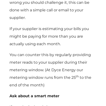
wrong you should challenge it, this can be
done with a simple call or email to your
supplier.
If your supplier is estimating your bills you
might be paying for more than you are
actually using each month.
You can counter this by regularly providing
meter reads to your supplier during their
metering window. (At Dyce Energy our
th
metering window runs from the 25
to the
end of the month)
Ask about a smart meter