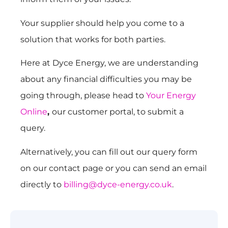
Your supplier should help you come to a
solution that works for both parties.
Here at Dyce Energy, we are understanding
about any financial difficulties you may be
going through, please head to
Your Energy
Online
,
our customer portal, to submit a
query.
Alternatively, you can fill out our query form
on our contact page or you can send an email
directly to
billing@dyce-energy.co.uk
.