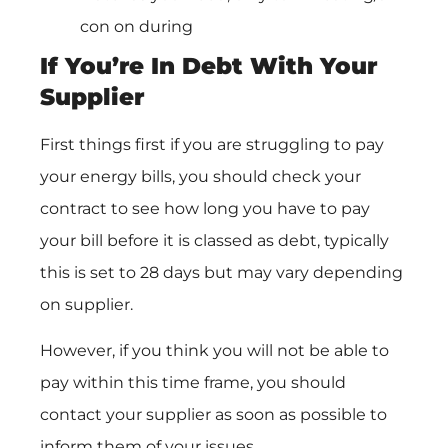
con on during
If You’re In Debt With Your
Supplier
First things first if you are struggling to pay
your energy bills, you should check your
contract to see how long you have to pay
your bill before it is classed as debt, typically
this is set to 28 days but may vary depending
on supplier.
However, if you think you will not be able to
pay within this time frame, you should
contact your supplier as soon as possible to
inform them of your issues.