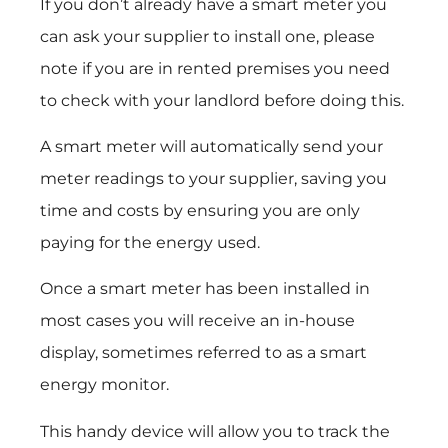
If you don’t already have a smart meter you
can ask your supplier to install one, please
note if you are in rented premises you need
to check with your landlord before doing this.
A smart meter will automatically send your
meter readings to your supplier, saving you
time and costs by ensuring you are only
paying for the energy used.
Once a smart meter has been installed in
most cases you will receive an in-house
display, sometimes referred to as a smart
energy monitor.
This handy device will allow you to track the