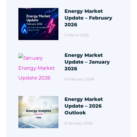
Energy Market
Update – February
2026
5 March 2026
Energy Market
Update – January
2026
6 February 2026
Energy Market
Update – 2026
Outlook
8 January 2026