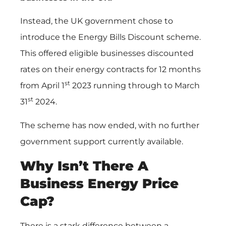
Instead, the UK government chose to
introduce the Energy Bills Discount scheme.
This offered eligible businesses discounted
rates on their energy contracts for 12 months
st
from April 1
2023 running through to March
st
31
2024.
The scheme has now ended, with no further
government support currently available.
Why Isn’t There A
Business Energy Price
Cap?
There is a stark difference between a