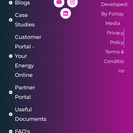
Blogs
Developed:
By Fortay
Case
Media
Studies
Privacy
Customer
Policy
Portal -
Terms &
Your
Conditio
Energy
ns
Online
Partner
Portal
Useful
Documents
FAQ's