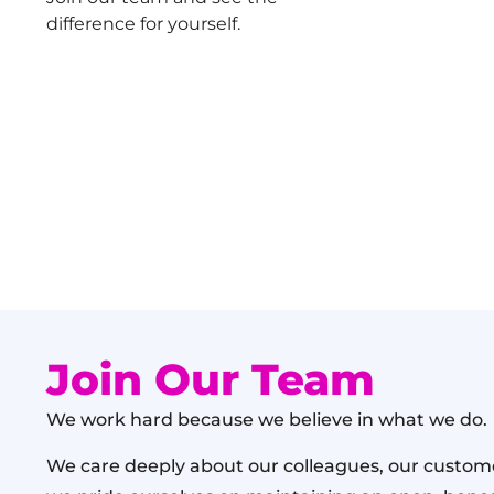
difference for yourself.
Join Our Team
We work hard because we believe in what we do.
We care deeply about our colleagues, our custome