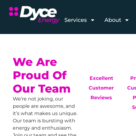
Services
About
We Are
Proud Of
Excellent
P
Our Team
Customer
Cu
Reviews
P
We’re not joking, our
people are awesome, and
S
it’s what makes us unique.
Our team is bursting with
energy and enthusiasm.
Join our team and see the