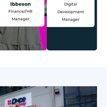
Ibbeson
Digital
Finance//HR
Development
Manager
Manager