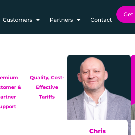
Get
Customers
Partners
Contact
remium
Quality, Cost-
stomer &
Effective
artner
Tariffs
upport
Chris