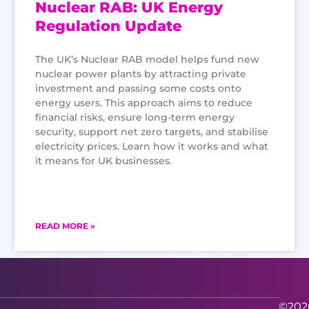
Nuclear RAB: UK Energy
Regulation Update
The UK’s Nuclear RAB model helps fund new
nuclear power plants by attracting private
investment and passing some costs onto
energy users. This approach aims to reduce
financial risks, ensure long-term energy
security, support net zero targets, and stabilise
electricity prices. Learn how it works and what
it means for UK businesses.
READ MORE »
©2026