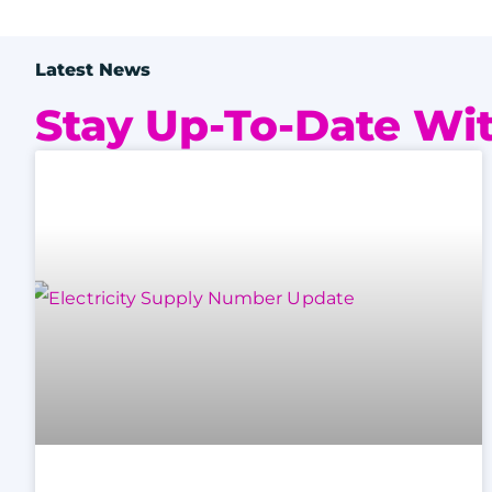
Latest News
Stay Up-To-Date Wit