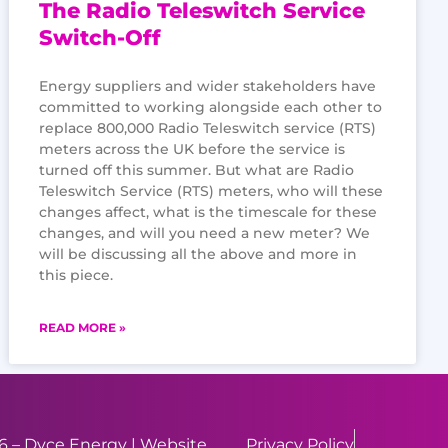
The Radio Teleswitch Service
Switch-Off
Energy suppliers and wider stakeholders have
committed to working alongside each other to
replace 800,000 Radio Teleswitch service (RTS)
meters across the UK before the service is
turned off this summer. But what are Radio
Teleswitch Service (RTS) meters, who will these
changes affect, what is the timescale for these
changes, and will you need a new meter? We
will be discussing all the above and more in
this piece.
READ MORE »
 – Dyce Energy | Website
Privacy Policy