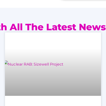
h All The Latest News