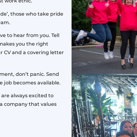
t work ethic.
de’, those who take pride
team.
ve to hear from you. Tell
makes you the right
r CV and a covering letter
oment, don’t panic. Send
ble job becomes available.
 are always excited to
f a company that values