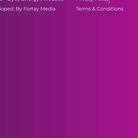
oped: By Fortay Media
Terms & Conditions