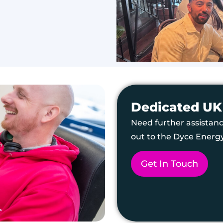
Dedicated UK
Need further assistanc
out to the Dyce Energ
Get In Touch