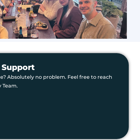
 Support
e? Absolutely no problem. Feel free to reach
y Team.