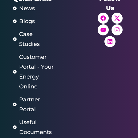
Us
News
Blogs
Case
Studies
Customer
Portal - Your
Energy
Online
Partner
Portal
Useful
Documents