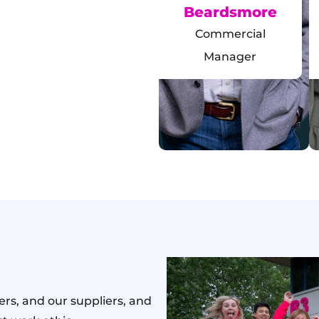
Beardsmore
Commercial
Manager
rs, and our suppliers, and