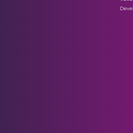
Devel