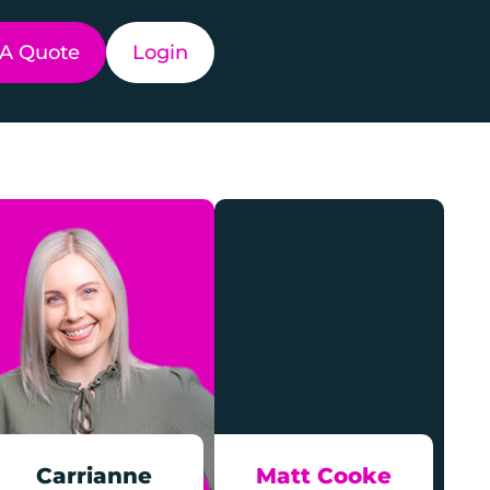
 A Quote
Login
Carrianne
Matt Cooke