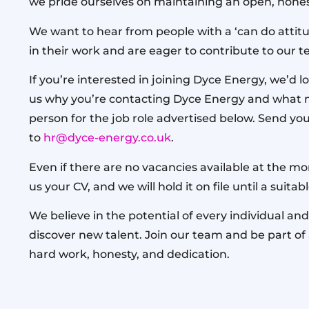
we pride ourselves on maintaining an open, hones
We want to hear from people with a ‘can do attitu
in their work and are eager to contribute to our 
If you’re interested in joining Dyce Energy, we’d lo
us why you’re contacting Dyce Energy and what 
person for the job role advertised below. Send you
to
hr@dyce-energy.co.uk
.
Even if there are no vacancies available at the m
us your CV, and we will hold it on file until a suita
We believe in the potential of every individual and
discover new talent. Join our team and be part o
hard work, honesty, and dedication.