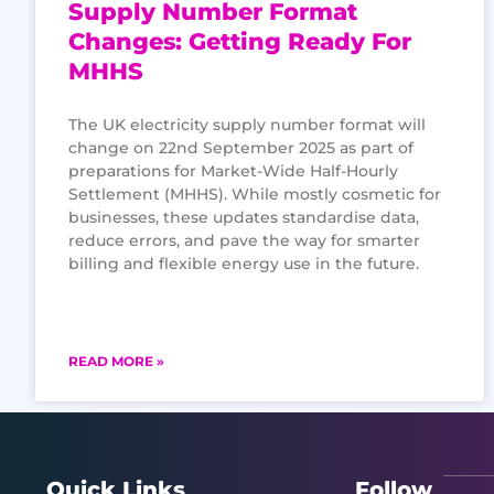
Supply Number Format
Changes: Getting Ready For
MHHS
The UK electricity supply number format will
change on 22nd September 2025 as part of
preparations for Market-Wide Half-Hourly
Settlement (MHHS). While mostly cosmetic for
businesses, these updates standardise data,
reduce errors, and pave the way for smarter
billing and flexible energy use in the future.
READ MORE »
Quick Links
Follow