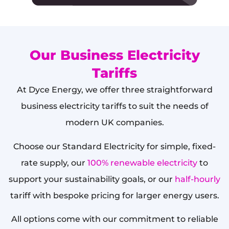
Our Business Electricity
Tariffs
At Dyce Energy, we offer three straightforward
business electricity tariffs to suit the needs of
modern UK companies.
Choose our Standard Electricity for simple, fixed-
rate supply, our
100% renewable electricity
to
support your sustainability goals, or our
half-hourly
tariff with bespoke pricing for larger energy users.
All options come with our commitment to reliable