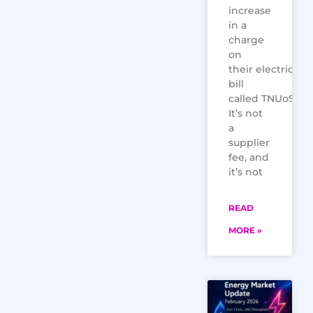
increase
in a
charge
on
their electricity
bill
called TNUoS.
It’s not
a
supplier
fee, and
it’s not
READ
MORE »