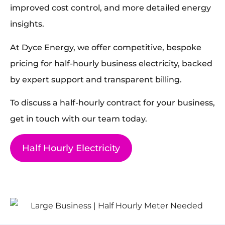
improved cost control, and more detailed energy
insights.
At Dyce Energy, we offer competitive, bespoke
pricing for half-hourly business electricity, backed
by expert support and transparent billing.
To discuss a half-hourly contract for your business,
get in touch with our team today.
Half Hourly Electricity