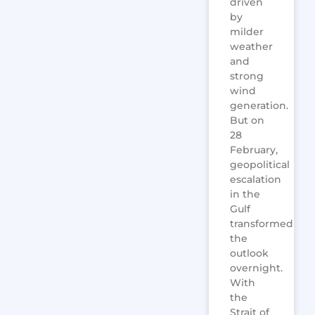
driven
by
milder
weather
and
strong
wind
generation.
But on
28
February,
geopolitical
escalation
in the
Gulf
transformed
the
outlook
overnight.
With
the
Strait of