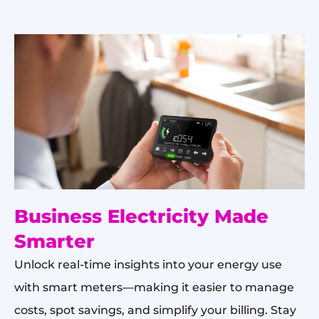
Business Electricity Made
Smarter
Unlock real-time insights into your energy use
with smart meters—making it easier to manage
costs, spot savings, and simplify your billing. Stay