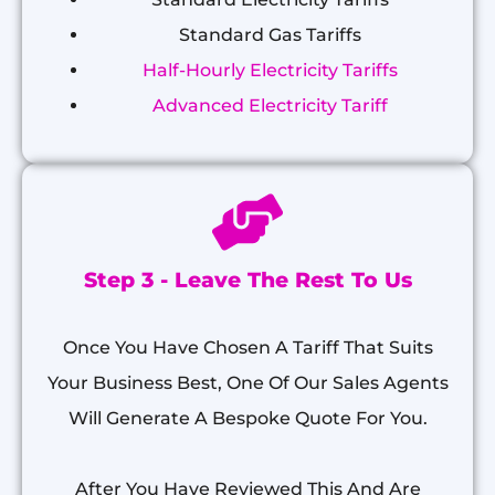
Standard Gas Tariffs
Half-Hourly Electricity Tariffs
Advanced Electricity Tariff
Step 3 - Leave The Rest To Us
Once You Have Chosen A Tariff That Suits
Your Business Best, One Of Our Sales Agents
Will Generate A Bespoke Quote For You.
After You Have Reviewed This And Are