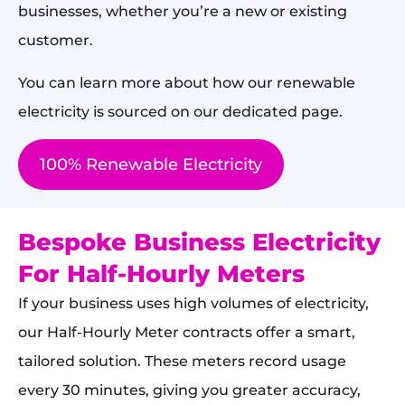
businesses, whether you’re a new or existing
customer.
You can learn more about how our renewable
electricity is sourced on our dedicated page.
100% Renewable Electricity
Bespoke Business Electricity
For Half-Hourly Meters
If your business uses high volumes of electricity,
our Half-Hourly Meter contracts offer a smart,
tailored solution. These meters record usage
every 30 minutes, giving you greater accuracy,