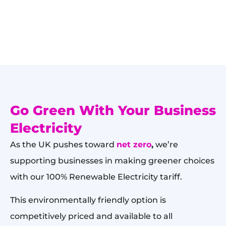
Go Green With Your Business
Electricity
As the UK pushes toward
net zero
,
we’re
supporting businesses in making greener choices
with our 100% Renewable Electricity tariff.
This environmentally friendly option is
competitively priced and available to all