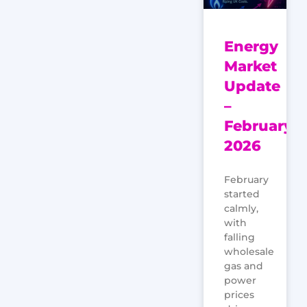
Energy
Market
Update
–
February
2026
February
started
calmly,
with
falling
wholesale
gas and
power
prices