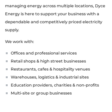
managing energy across multiple locations, Dyce
Energy is here to support your business with a
dependable and competitively priced electricity
supply.
We work with:
Offices and professional services
Retail shops & high street businesses
Restaurants, cafes & hospitality venues
Warehouses, logistics & industrial sites
Education providers, charities & non-profits
Multi-site or group businesses