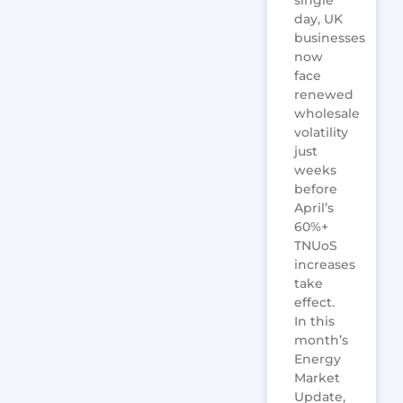
day, UK
businesses
now
face
renewed
wholesale
volatility
just
weeks
before
April’s
60%+
TNUoS
increases
take
effect.
In this
month’s
Energy
Market
Update,