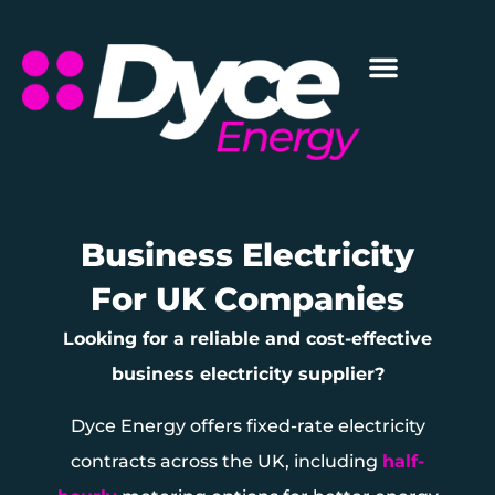
Business Electricity
For UK Companies
Looking for a reliable and cost-effective
business electricity supplier?
Dyce Energy offers fixed-rate electricity
contracts across the UK, including
half-