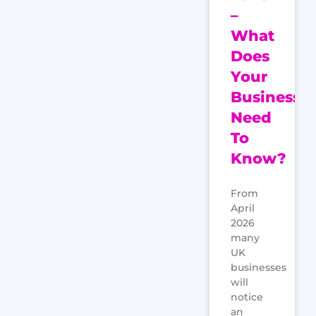
–
What
Does
Your
Business
Need
To
Know?
From
April
2026
many
UK
businesses
will
notice
an