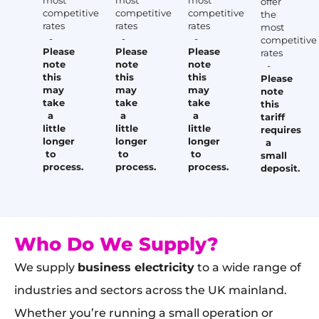
most
most
most
offer
competitive
competitive
competitive
the
rates
rates
rates
most
-
-
-
competitive
Please
Please
Please
rates
note
note
note
-
this
this
this
Please
may
may
may
note
take
take
take
this
a
a
a
tariff
little
little
little
requires
longer
longer
longer
a
to
to
to
small
process.
process.
process.
deposit.
Who Do We Supply?
We supply
business electricity
to a wide range of
industries and sectors across the UK mainland.
Whether you’re running a small operation or