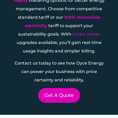
hourly
metering options for better energy
management. Choose from competitive
standard tariff or our
100% renewable
electricity
tariff to support your
sustainability goals. With
smart meter
upgrades available, you’ll gain real-time
usage insights and simpler billing.
Contact us today to see how Dyce Energy
can power your business with price
certainty and reliability.
Get A Quote