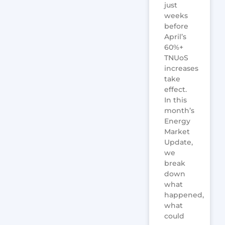
just
weeks
before
April’s
60%+
TNUoS
increases
take
effect.
In this
month’s
Energy
Market
Update,
we
break
down
what
happened,
what
could