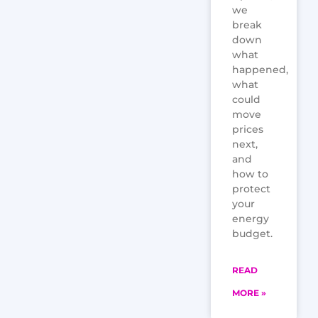
we
break
down
what
happened,
what
could
move
prices
next,
and
how to
protect
your
energy
budget.
READ
MORE »