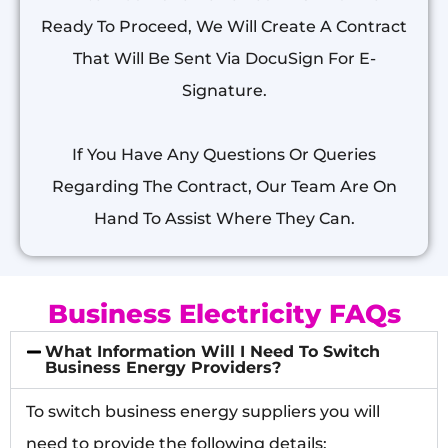
Ready To Proceed, We Will Create A Contract
That Will Be Sent Via DocuSign For E-
Signature.
If You Have Any Questions Or Queries
Regarding The Contract, Our Team Are On
Hand To Assist Where They Can.
Business Electricity FAQs
What Information Will I Need To Switch
Business Energy Providers?
To switch business energy suppliers you will
need to provide the following details: