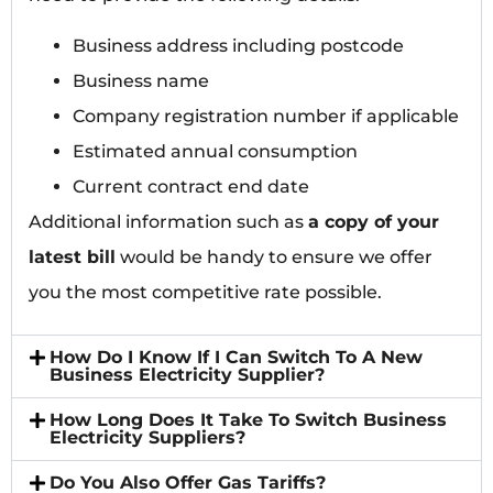
Business address including postcode
Business name
Company registration number if applicable
Estimated annual consumption
Current contract end date
Additional information such as
a copy of your
latest bill
would be handy to ensure we offer
you the most competitive rate possible.
How Do I Know If I Can Switch To A New
Business Electricity Supplier?
How Long Does It Take To Switch Business
Electricity Suppliers?
Do You Also Offer Gas Tariffs?