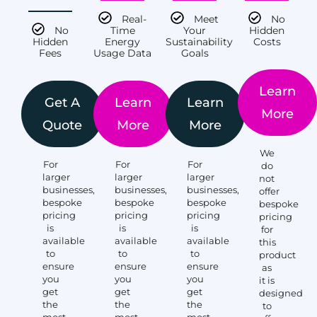
Real-
Meet
No
No
Time
Your
Hidden
Hidden
Energy
Sustainability
Costs
Fees
Usage Data
Goals
Learn
Get A
Learn
Learn
More
Quote
More
More
We
For
For
For
do
larger
larger
larger
not
businesses,
businesses,
businesses,
offer
bespoke
bespoke
bespoke
bespoke
pricing
pricing
pricing
pricing
is
is
is
for
available
available
available
this
to
to
to
product
ensure
ensure
ensure
as
you
you
you
it is
get
get
get
designed
the
the
the
to