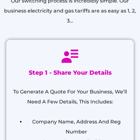
Our switching process is incredibly simple. Our
business electricity and gas tariffs are as easy as 1, 2,
3…
Step 1 - Share Your Details
To Generate A Quote For Your Business, We’ll
Need A Few Details, This Includes:
Company Name, Address And Reg
Number