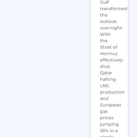
Gulf
transformed
the
outlook
overnight.
With
the
Strait of
Hormuz
effectively
shut,
Qatar
halting
LNG
production
and
European
gas
prices
jumping
25% in a
single