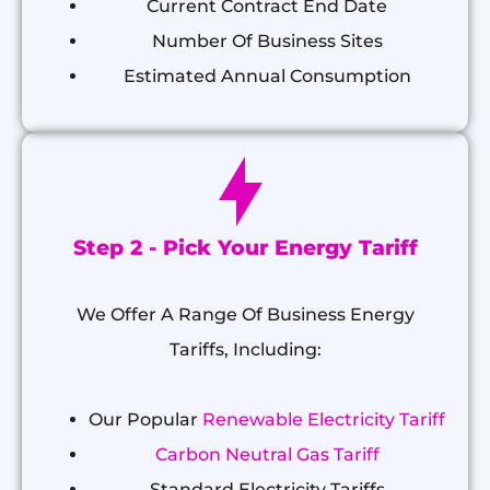
Current Contract End Date
Number Of Business Sites
Estimated Annual Consumption
Step 2 - Pick Your Energy Tariff
We Offer A Range Of Business Energy
Tariffs, Including:
Our Popular
Renewable Electricity Tariff
Carbon Neutral Gas Tariff
Standard Electricity Tariffs