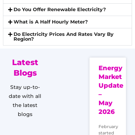
Do You Offer Renewable Electricity?
What is A Half Hourly Meter?
Do Electricity Prices And Rates Vary By
Region?
Latest
Energy
Blogs
Market
Update
Stay up-to-
–
date with all
May
the latest
2026
blogs
February
started