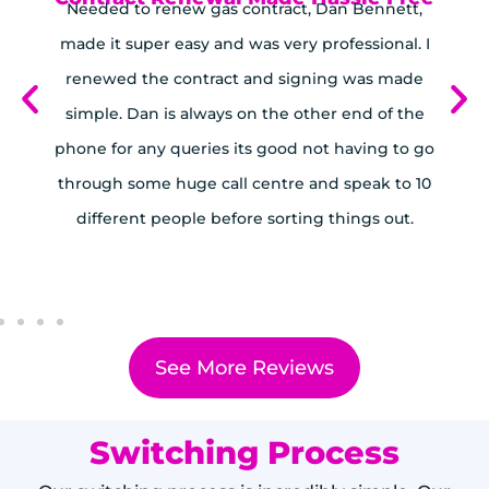
Needed to renew gas contract, Dan Bennett,
ed
made it super easy and was very professional. I
 a
renewed the contract and signing was made
t
B
simple. Dan is always on the other end of the
us
phone for any queries its good not having to go
through some huge call centre and speak to 10
different people before sorting things out.
See More Reviews
Switching Process