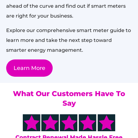
ahead of the curve and find out if smart meters
are right for your business.
Explore our comprehensive smart meter guide to
learn more and take the next step toward
smarter energy management.
Learn More
What Our Customers Have To
Say
s
Contract Renewal Made Hassle Free