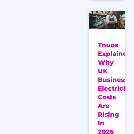
Tnuos
Explained:
Why
UK
Business
Electricity
Costs
Are
Rising
In
2026