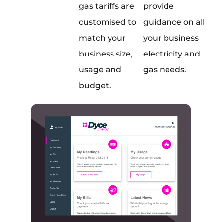
gas tariffs are
provide
customised to
guidance on all
match your
your business
business size,
electricity and
usage and
gas needs.
budget.