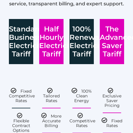
service, transparent billing, and expert support.
Standard
Half
100%
The
Business
Hourly
Renewable
Advance
Electricity
Electricity
Electricity
Saver
Tariff
Tariff
Tariff
Tariff
Fixed
100%
Competitive
Tailored
Clean
Exclusive
Rates
Rates
Energy
Saver
Pricing
More
Flexible
Accurate
Competitive
Fixed
Contract
Billing
Rates
Rates
Options