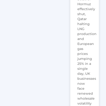
Hormuz
effectively
shut,
Qatar
halting
LNG
production
and
European
gas
prices
jumping
25% in a
single
day, UK
businesses
now
face
renewed
wholesale
volatility