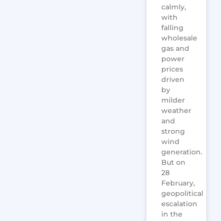
calmly,
with
falling
wholesale
gas and
power
prices
driven
by
milder
weather
and
strong
wind
generation.
But on
28
February,
geopolitical
escalation
in the