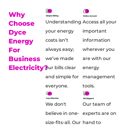
Why
Understanding
Access all your
Choose
your energy
important
Dyce
Energy
costs isn’t
information
For
always easy;
wherever you
Business
we’ve made
are with our
Electricity?
our bills clear
energy
and simple for
management
everyone.
tools.
We don't
Our team of
believe in one-
experts are on
size-fits-all. Our
hand to