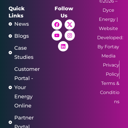
©2026 –
Quick
Follow
Dyce
Links
Us
Energy |
News
Website
Blogs
Developed:
By Fortay
Case
Media
Studies
Privacy
Customer
Policy
Portal -
Terms &
Your
Conditio
Energy
ns
Online
Partner
Portal