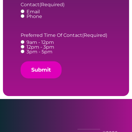
Contact
(Required)
Email
Phone
Preferred Time Of Contact
(Required)
9am - 12pm
12pm - 3pm
3pm - 5pm