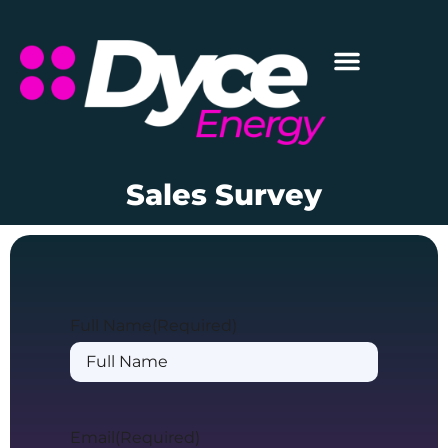
Sales Survey
Full Name
(Required)
Email
(Required)