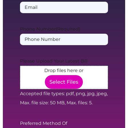
Phone Number
(Required)
Please Upload Your Latest Bill
Drop files here or
Select Files
Accepted file types: pdf, png, jpg, jpeg,
Max. file size: 50 MB, Max. files: 5.
Preferred Method Of