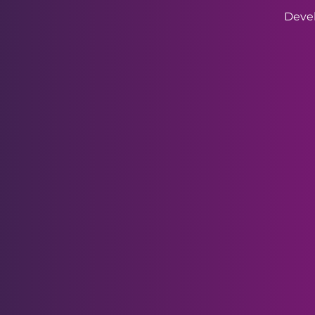
Devel