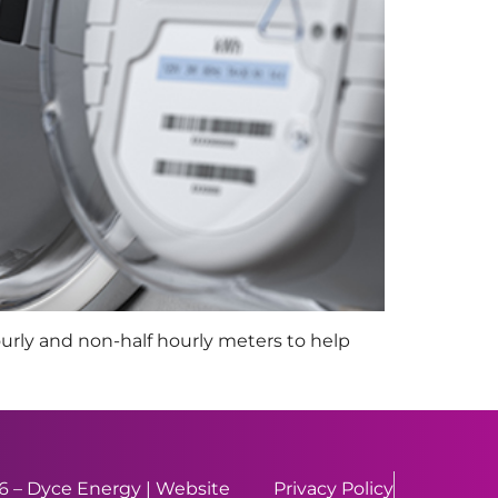
ourly and non-half hourly meters to help
 – Dyce Energy | Website
Privacy Policy