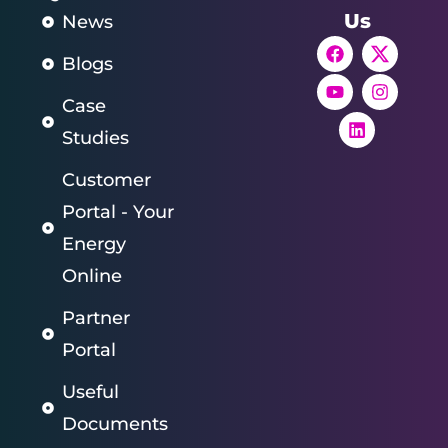
Us
News
Blogs
Case
Studies
Customer
Portal - Your
Energy
Online
Partner
Portal
Useful
Documents