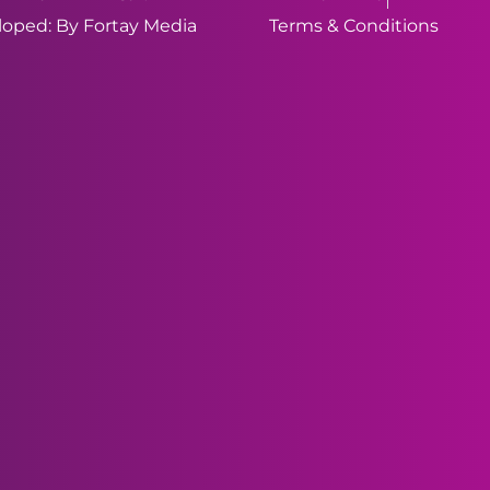
oped: By Fortay Media
Terms & Conditions