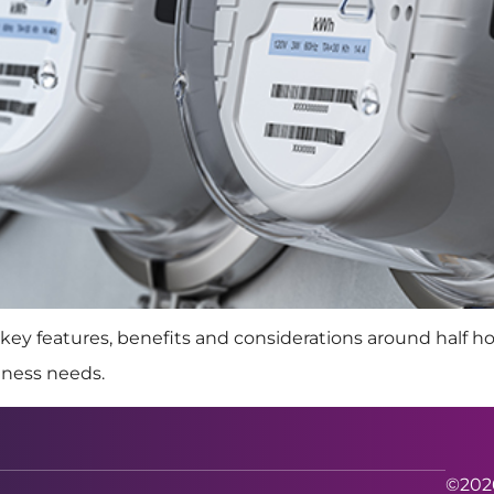
key features, benefits and considerations around half h
iness needs.
©2026