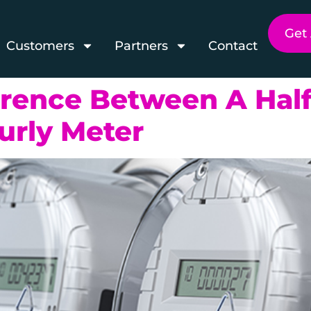
Get
Customers
Partners
Contact
erence Between A Half
urly Meter