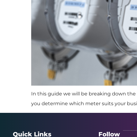
In this guide we will be breaking down the 
you determine which meter suits your bus
Quick Links
Follow