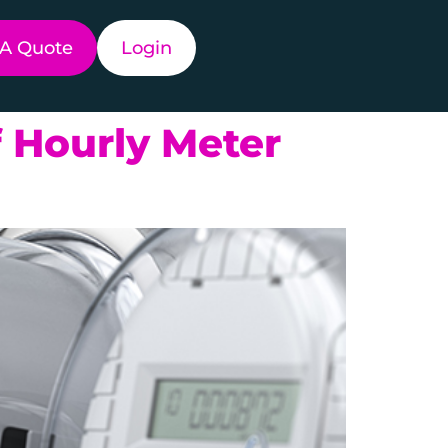
 A Quote
Login
 Hourly Meter