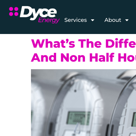
Services
About
What’s The Diff
And Non Half Ho