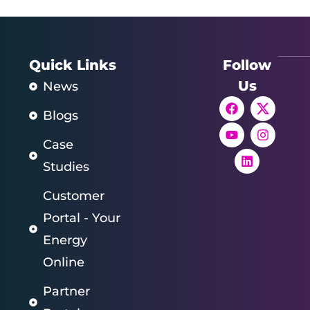
Quick Links
Follow
Us
News
Blogs
Case
Studies
Customer
Portal - Your
Energy
Online
Partner