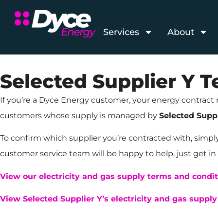
Services
About
Selected Supplier Y 
If you’re a Dyce Energy customer, your energy contract 
customers whose supply is managed by
Selected Suppl
To confirm which supplier you’re contracted with, simpl
customer service team will be happy to help, just get in 
View our electricity and gas supply terms and condi
View Selected Supplier Y’s electricity and gas suppl