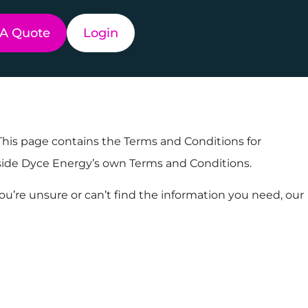
 A Quote
Login
 This page contains the Terms and Conditions for
ngside Dyce Energy’s own Terms and Conditions.
ou’re unsure or can’t find the information you need, our