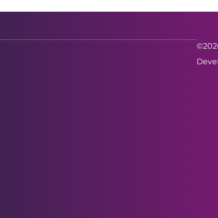
©2026
Devel