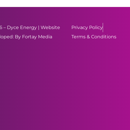
 – Dyce Energy | Website
Privacy Policy
oped: By Fortay Media
Terms & Conditions