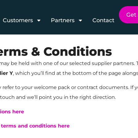
Get
Customers
Partners
Contact
Terms & Conditions
may be held with one of our selected supplier partners.
ier Y
, which you’ll find at the bottom of the page alo
y refer to your welcome pack or contract documents. If y
touch and we’ll point you in the right direction.
tions here
y terms and conditions here